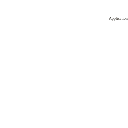
Application