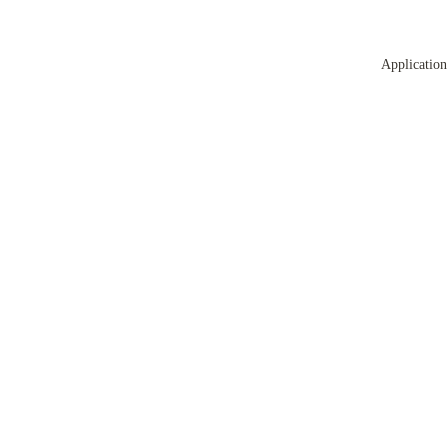
Application