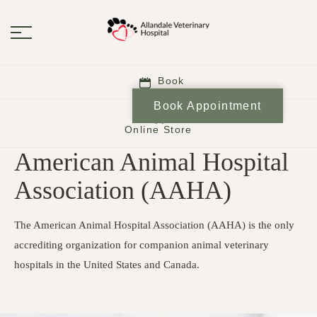
Book
Book Appointment
Online Store
American Animal Hospital
Association (AAHA)
The American Animal Hospital Association (AAHA) is the only
accrediting organization for companion animal veterinary
hospitals in the United States and Canada.