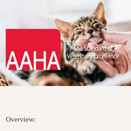
Overview: