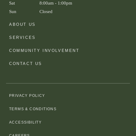
Sat
8:00am
-
1:00pm
Sun
Closed
ABOUT US
SERVICES
COMMUNITY INVOLVEMENT
CONTACT US
PRIVACY POLICY
TERMS & CONDITIONS
ACCESSIBILITY
CAREERS