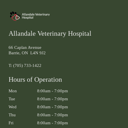
Allandale Veterinary Hospital
66 Caplan Avenue
Barrie
,
ON
L4N 9J2
T:
(705) 733-1422
Hours of Operation
Mon
8:00am
-
7:00pm
Tue
8:00am
-
7:00pm
Wed
8:00am
-
7:00pm
Thu
8:00am
-
7:00pm
Fri
8:00am
-
7:00pm