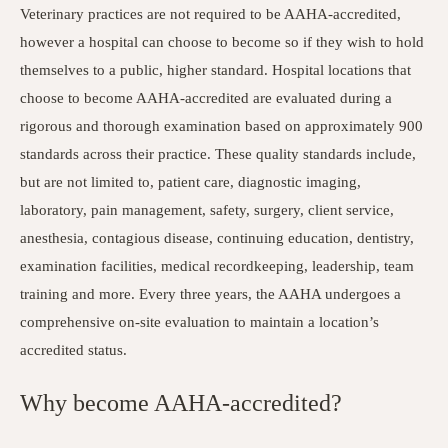
Veterinary practices are not required to be AAHA-accredited,
however a hospital can choose to become so if they wish to hold
themselves to a public, higher standard. Hospital locations that
choose to become AAHA-accredited are evaluated during a
rigorous and thorough examination based on approximately 900
standards across their practice. These quality standards include,
but are not limited to, patient care, diagnostic imaging,
laboratory, pain management, safety, surgery, client service,
anesthesia, contagious disease, continuing education, dentistry,
examination facilities, medical recordkeeping, leadership, team
training and more. Every three years, the AAHA undergoes a
comprehensive on-site evaluation to maintain a location’s
accredited status.
Why become AAHA-accredited?