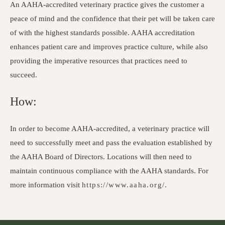
An AAHA-accredited veterinary practice gives the customer a
peace of mind and the confidence that their pet will be taken care
of with the highest standards possible. AAHA accreditation
enhances patient care and improves practice culture, while also
providing the imperative resources that practices need to
succeed.
How:
In order to become AAHA-accredited, a veterinary practice will
need to successfully meet and pass the evaluation established by
the AAHA Board of Directors. Locations will then need to
maintain continuous compliance with the AAHA standards. For
more information visit
https://www.aaha.org/.