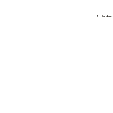
Application